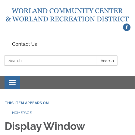
Contact Us
Search:
Search
Toggle
navigation
THIS ITEM APPEARS ON
HOMEPAGE
Display Window