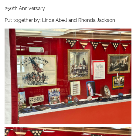
250th Anniversary
Put together by: Linda Abell and Rhonda Jackson