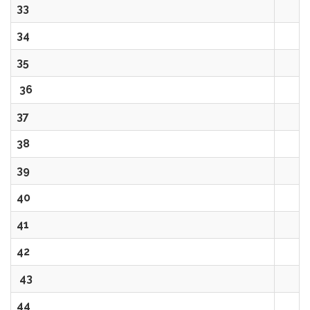
33
34
35
36
37
38
39
40
41
42
43
44