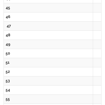
45
46
47
48
49
50
51
52
53
54
55