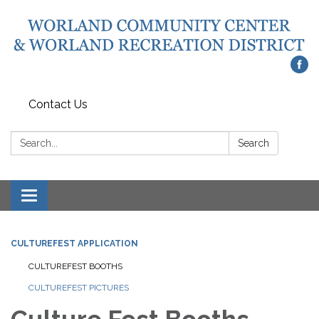
Contact Us
Search:
Search
Toggle
navigation
CULTUREFEST APPLICATION
CULTUREFEST BOOTHS
CULTUREFEST PICTURES