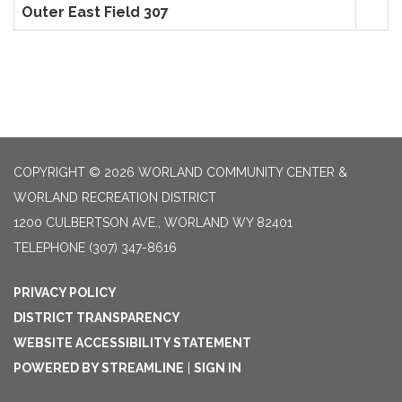
Outer East Field 307
COPYRIGHT © 2026 WORLAND COMMUNITY CENTER &
WORLAND RECREATION DISTRICT
1200 CULBERTSON AVE., WORLAND WY 82401
TELEPHONE
(307) 347-8616
PRIVACY POLICY
DISTRICT TRANSPARENCY
WEBSITE ACCESSIBILITY STATEMENT
POWERED BY STREAMLINE
|
SIGN IN