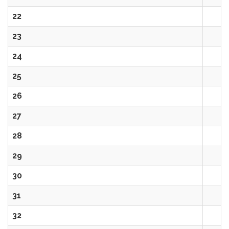
22
23
24
25
26
27
28
29
30
31
32