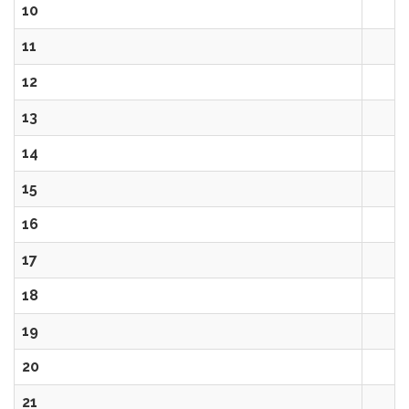
10
11
12
13
14
15
16
17
18
19
20
21