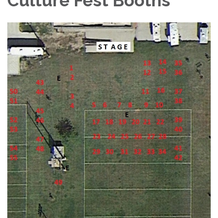
Culture Fest Booths