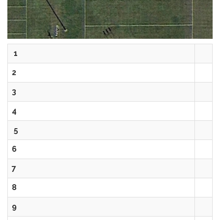
1
2
3
4
5
6
7
8
9