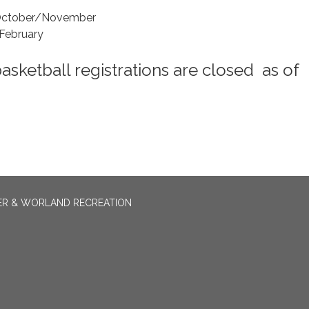
 October/November
February
basketball registrations are closed as of
ER & WORLAND RECREATION