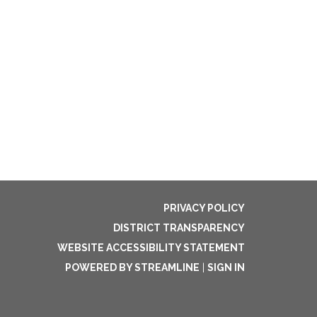
PRIVACY POLICY
DISTRICT TRANSPARENCY
WEBSITE ACCESSIBILITY STATEMENT
POWERED BY STREAMLINE
|
SIGN IN