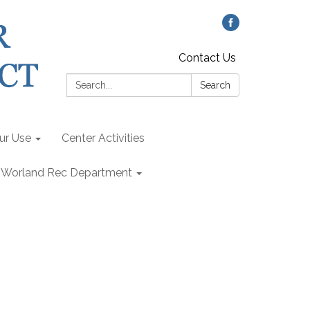
Contact Us
Search:
Search
our Use
Center Activities
Worland Rec Department