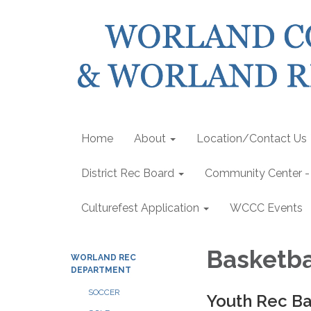
Home
About
Location/Contact Us
District Rec Board
Community Center - 
Culturefest Application
WCCC Events
Basketba
WORLAND REC
DEPARTMENT
SOCCER
Youth Rec Ba