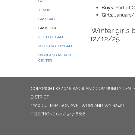
GOLF
Boys:
Part of
TENNIS
Girls:
January/
BASEBALL
BASKETBALL
Winter girls 
12/12/25
REC FOOTBALL
YOUTH VOLLEYBALL
WORLAND AQUATIC
CENTER
COPYRIGHT © 2026 WORLAND COMMUNITY CENT
DISTRICT
1200 CULBERTSON AVE., WORLAND WY 82401
TELEPHONE
(307) 347-8616