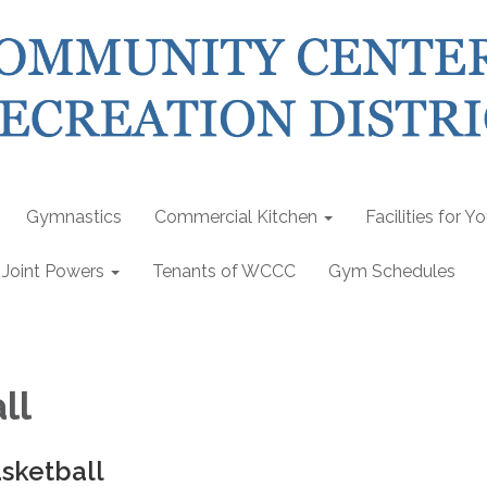
Gymnastics
Commercial Kitchen
Facilities for Y
Joint Powers
Tenants of WCCC
Gym Schedules
ll
sketball