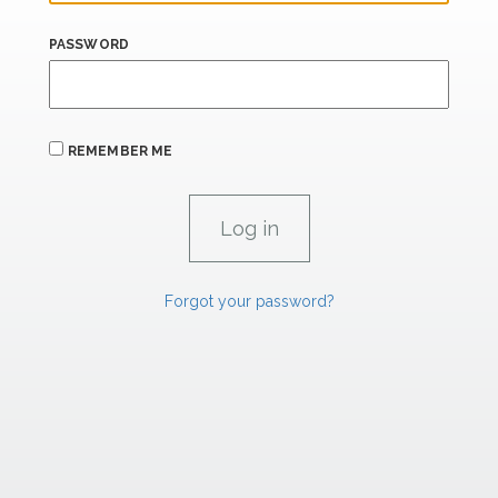
PASSWORD
REMEMBER ME
Forgot your password?