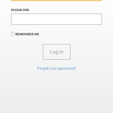
PASSWORD
REMEMBER ME
Forgot your password?